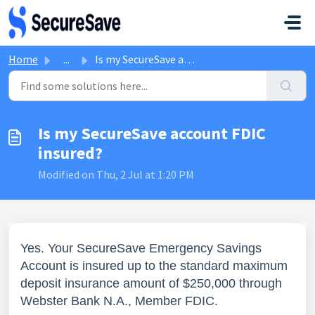
Skip to main content
Home
...
Is my SecureSave account FDIC insured?
Is my SecureSave account FDIC
insured?
Modified on Thu, 2 Jul at 1:20 PM
Yes. Your SecureSave Emergency Savings
Account is insured up to the standard maximum
deposit insurance amount of $250,000 through
Webster Bank N.A., Member FDIC.