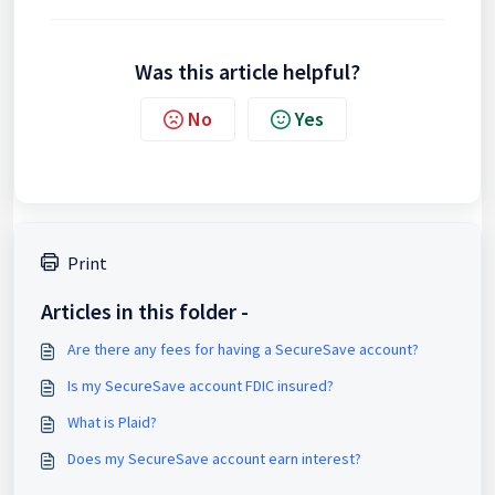
Was this article helpful?
No
Yes
Print
Articles in this folder -
Are there any fees for having a SecureSave account?
Is my SecureSave account FDIC insured?
What is Plaid?
Does my SecureSave account earn interest?