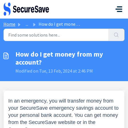
Skip to main content
Home
...
How do I get money from my account?
How do I get money from my
account?
Modified on Tue, 13 Feb, 2024 at 2:46 PM
In an emergency, you will transfer money from
your SecureSave
emergency savings
account to
your personal bank account. You can get money
from the SecureSave website or in the