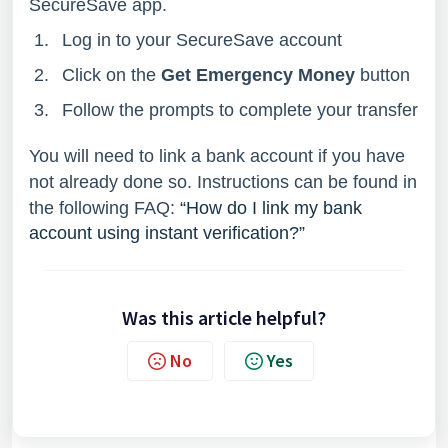
SecureSave app.
Log in to your SecureSave account
Click on the
Get Emergency Money
button
Follow the prompts to complete your transfer
You will need to link a bank account if you have
not already done so. Instructions can be found in
the following FAQ:
“How do I link my bank
account using instant verification?”
Was this article helpful?
No
Yes