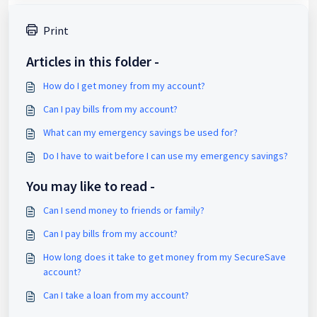
Print
Articles in this folder -
How do I get money from my account?
Can I pay bills from my account?
What can my emergency savings be used for?
Do I have to wait before I can use my emergency savings?
You may like to read -
Can I send money to friends or family?
Can I pay bills from my account?
How long does it take to get money from my SecureSave
account?
Can I take a loan from my account?